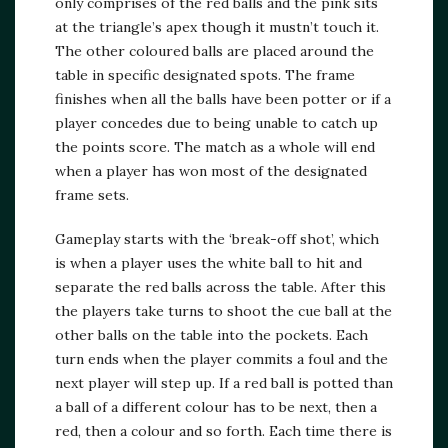
only comprises of the red balls and the pink sits
at the triangle’s apex though it mustn’t touch it.
The other coloured balls are placed around the
table in specific designated spots. The frame
finishes when all the balls have been potter or if a
player concedes due to being unable to catch up
the points score. The match as a whole will end
when a player has won most of the designated
frame sets.
Gameplay starts with the ‘break-off shot’, which
is when a player uses the white ball to hit and
separate the red balls across the table. After this
the players take turns to shoot the cue ball at the
other balls on the table into the pockets. Each
turn ends when the player commits a foul and the
next player will step up. If a red ball is potted than
a ball of a different colour has to be next, then a
red, then a colour and so forth. Each time there is