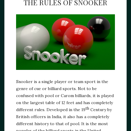
THE RULES OF SNOOKER
Snooker is a single player or team sport in the
genre of cue or billiard sports. Not to be
confused with pool or Carom billiards, it is played
on the largest table of 12 feet and has completely
th
different rules. Developed in the 19
Century by
British officers in India, it also has a completely
different history to that of pool. It is the most
popular of the billiard sports in the United