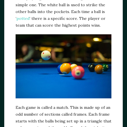
simple one. The white ball is used to strike the
other balls into the pockets. Each time a ball is
‘
potted
‘ there is a specific score. The player or
team that can score the highest points wins.
Each game is called a match. This is made up of an
odd number of sections called frames. Each frame
starts with the balls being set up in a triangle that