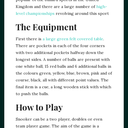
Kingdom and there are a large number of
high-
level championships
revolving around this sport
The Equipment
First there is
a large green felt covered table
.
There are pockets in each of the four corners
with two additional pockets halfway down the
longest sides. A number of balls are present with
one white ball, 15 red balls and 6 additional balls in
the colours green, yellow, blue, brown, pink and of
course, black, all with different point values. The
final item is a cue, a long wooden stick with which
to push the balls.
How to Play
Snooker can be a two player, doubles or even
team player game. The aim of the game is a