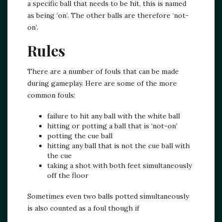
a specific ball that needs to be hit, this is named
as being ‘on’. The other balls are therefore ‘not-
on’.
Rules
There are a number of fouls that can be made
during gameplay. Here are some of the more
common fouls:
failure to hit any ball with the white ball
hitting or potting a ball that is ‘not-on’
potting the cue ball
hitting any ball that is not the cue ball with
the cue
taking a shot with both feet simultaneously
off the floor
Sometimes even two balls potted simultaneously
is also counted as a foul though if